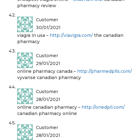
pharmacy review
Customer
30/01/2021
viagra in usa –
http://viavigra.com/
the canadian
pharmacy
Customer
29/01/2021
online pharmacy canada –
http://pharmedplls.com/
vyvanse canadian pharmacy
Customer
28/01/2021
online canadian pharmacy –
http://onedpll.com/
canadian pharmacy online
Customer
28/01/2021