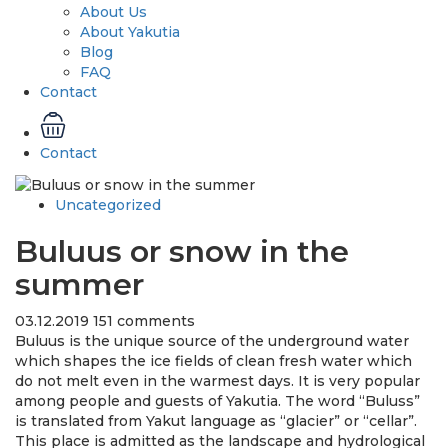
About Us
About Yakutia
Blog
FAQ
Contact
Contact
Uncategorized
Buluus or snow in the
summer
03.12.2019
151 comments
Buluus is the unique source of the underground water
which shapes the ice fields of clean fresh water which
do not melt even in the warmest days. It is very popular
among people and guests of Yakutia. The word “Buluss”
is translated from Yakut language as “glacier” or “cellar”.
This place is admitted as the landscape and hydrological