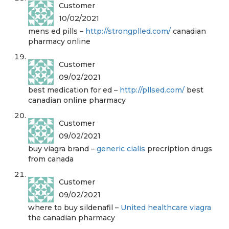
Customer
10/02/2021
mens ed pills –
http://strongplled.com/
canadian
pharmacy online
Customer
09/02/2021
best medication for ed –
http://pllsed.com/
best
canadian online pharmacy
Customer
09/02/2021
buy viagra brand –
generic cialis
precription drugs
from canada
Customer
09/02/2021
where to buy sildenafil –
United healthcare viagra
the canadian pharmacy