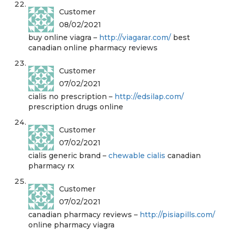
Customer
08/02/2021
buy online viagra –
http://viagarar.com/
best
canadian online pharmacy reviews
Customer
07/02/2021
cialis no prescription –
http://edsilap.com/
prescription drugs online
Customer
07/02/2021
cialis generic brand –
chewable cialis
canadian
pharmacy rx
Customer
07/02/2021
canadian pharmacy reviews –
http://pisiapills.com/
online pharmacy viagra