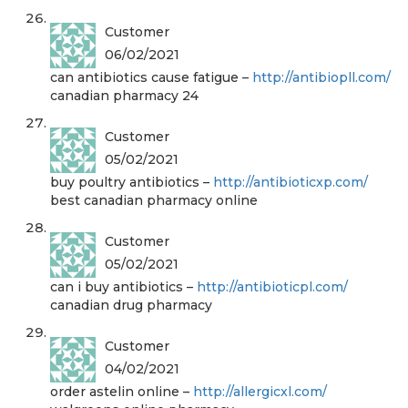
Customer
06/02/2021
can antibiotics cause fatigue –
http://antibiopll.com/
canadian pharmacy 24
Customer
05/02/2021
buy poultry antibiotics –
http://antibioticxp.com/
best canadian pharmacy online
Customer
05/02/2021
can i buy antibiotics –
http://antibioticpl.com/
canadian drug pharmacy
Customer
04/02/2021
order astelin online –
http://allergicxl.com/