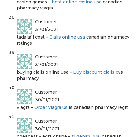
casino games –
best online casino usa
canadian
pharmacy viagra
Customer
31/01/2021
tadalafil cost –
Cialis online usa
canadian pharmacy
ratings
Customer
31/01/2021
buying cialis online usa –
Buy discount cialis
cvs
pharmacy
Customer
30/01/2021
viagra –
Order viagra us
is canadian pharmacy legit
Customer
30/01/2021
cheapest viagra online –
sildenafil oral
canadian