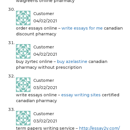
walgreens online pharmacy
Customer
04/02/2021
order essays online –
write essays for me
canadian
discount pharmacy
Customer
04/02/2021
buy zyrtec online –
buy azelastine
canadian
pharmacy without prescription
Customer
03/02/2021
write essays online –
essay writing sites
certified
canadian pharmacy
Customer
03/02/2021
term papers writing service –
http://essay2y.com/