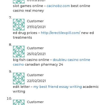
slot games online –
cacinobz.com
best online
casino real money
Customer
27/02/2021
ed drug prices –
http://erectilexpill.com/
new ed
treatments
Customer
25/02/2021
big fish casino online –
doubleu casino online
casino
canadian pharmacy 24
Customer
22/02/2021
edit letter –
my best friend essay writing
academic
writing
Customer