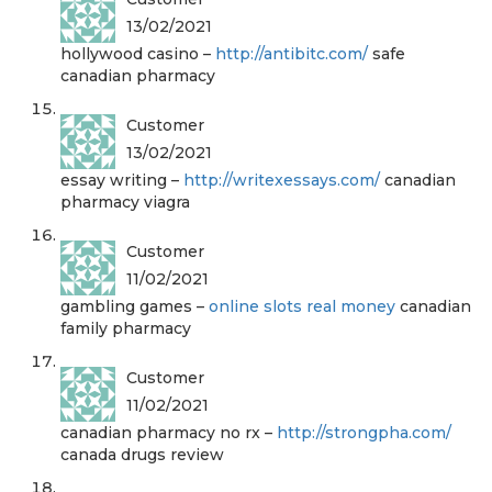
13/02/2021
hollywood casino –
http://antibitc.com/
safe
canadian pharmacy
Customer
13/02/2021
essay writing –
http://writexessays.com/
canadian
pharmacy viagra
Customer
11/02/2021
gambling games –
online slots real money
canadian
family pharmacy
Customer
11/02/2021
canadian pharmacy no rx –
http://strongpha.com/
canada drugs review