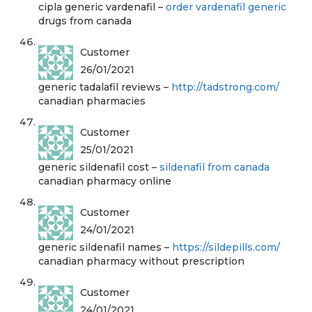
cipla generic vardenafil –
order vardenafil generic
drugs from canada
Customer
26/01/2021
generic tadalafil reviews –
http://tadstrong.com/
canadian pharmacies
Customer
25/01/2021
generic sildenafil cost –
sildenafil from canada
canadian pharmacy online
Customer
24/01/2021
generic sildenafil names –
https://sildepills.com/
canadian pharmacy without prescription
Customer
24/01/2021