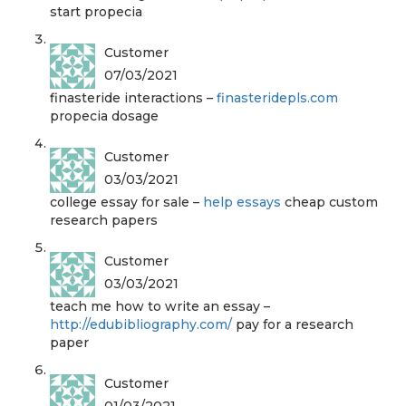
start propecia
Customer
07/03/2021
finasteride interactions –
finasteridepls.com
propecia dosage
Customer
03/03/2021
college essay for sale –
help essays
cheap custom
research papers
Customer
03/03/2021
teach me how to write an essay –
http://edubibliography.com/
pay for a research
paper
Customer
01/03/2021