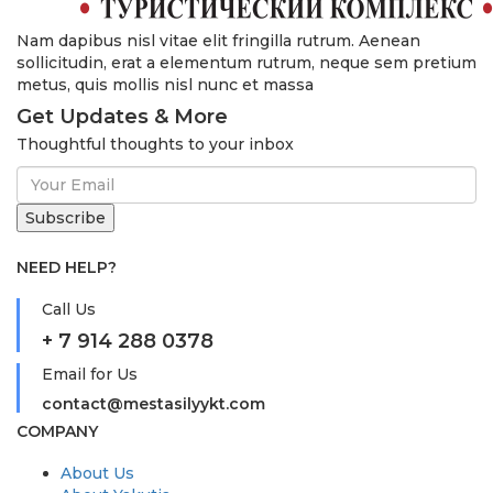
Nam dapibus nisl vitae elit fringilla rutrum. Aenean
sollicitudin, erat a elementum rutrum, neque sem pretium
metus, quis mollis nisl nunc et massa
Get Updates & More
Thoughtful thoughts to your inbox
NEED HELP?
Call Us
+ 7 914 288 0378
Email for Us
contact@mestasilyykt.com
COMPANY
About Us