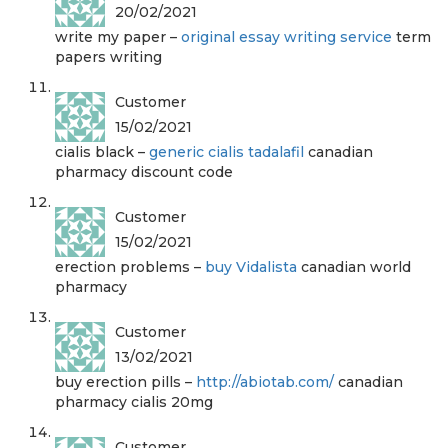
20/02/2021
write my paper –
original essay writing service
term
papers writing
Customer
15/02/2021
cialis black –
generic cialis tadalafil
canadian
pharmacy discount code
Customer
15/02/2021
erection problems –
buy Vidalista
canadian world
pharmacy
Customer
13/02/2021
buy erection pills –
http://abiotab.com/
canadian
pharmacy cialis 20mg
Customer