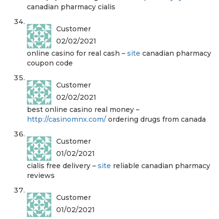
canadian pharmacy cialis
Customer
02/02/2021
online casino for real cash –
site
canadian pharmacy
coupon code
Customer
02/02/2021
best online casino real money –
http://casinomnx.com/
ordering drugs from canada
Customer
01/02/2021
cialis free delivery –
site
reliable canadian pharmacy
reviews
Customer
01/02/2021