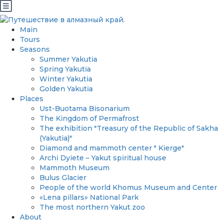
Main
Tours
Seasons
Summer Yakutia
Spring Yakutia
Winter Yakutia
Golden Yakutia
Places
Ust-Buotama Bisonarium
The Kingdom of Permafrost
The exhibition "Treasury of the Republic of Sakha
(Yakutia)"
Diamond and mammoth center " Kierge"
Archi Dyiete – Yakut spiritual house
Mammoth Museum
Bulus Glacier
People of the world Khomus Museum and Center
«Lena pillars» National Park
The most northern Yakut zoo
About