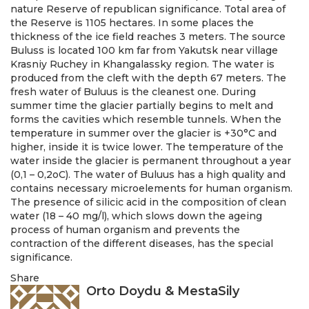
nature Reserve of republican significance. Total area of
the Reserve is 1105 hectares. In some places the
thickness of the ice field reaches 3 meters. The source
Buluss is located 100 km far from Yakutsk near village
Krasniy Ruchey in Khangalassky region. The water is
produced from the cleft with the depth 67 meters. The
fresh water of Buluus is the cleanest one. During
summer time the glacier partially begins to melt and
forms the cavities which resemble tunnels. When the
temperature in summer over the glacier is +30°C and
higher, inside it is twice lower. The temperature of the
water inside the glacier is permanent throughout a year
(0,1 – 0,2оС). The water of Buluus has a high quality and
contains necessary microelements for human organism.
The presence of silicic acid in the composition of clean
water (18 – 40 mg/l), which slows down the ageing
process of human organism and prevents the
contraction of the different diseases, has the special
significance.
Share
Orto Doydu & MestaSily