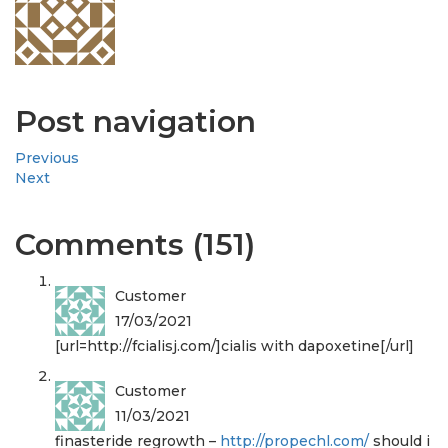
Post navigation
Previous
Next
Comments (151)
Customer
17/03/2021
[url=http://fcialisj.com/]cialis with dapoxetine[/url]
Customer
11/03/2021
finasteride regrowth –
http://propechl.com/
should i