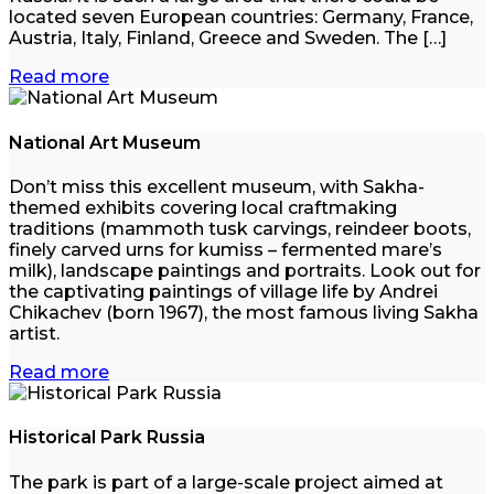
located seven European countries: Germany, France,
Austria, Italy, Finland, Greece and Sweden. The […]
Read more
National Art Museum
Don’t miss this excellent museum, with Sakha-
themed exhibits covering local craftmaking
traditions (mammoth tusk carvings, reindeer boots,
finely carved urns for kumiss – fermented mare’s
milk), landscape paintings and portraits. Look out for
the captivating paintings of village life by Andrei
Chikachev (born 1967), the most famous living Sakha
artist.
Read more
Historical Park Russia
The park is part of a large-scale project aimed at