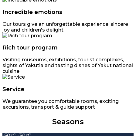
Incredible emotions
Our tours give an unforgettable experience, sincere
joy and children's delight
Rich tour program
Visiting museums, exhibitions, tourist complexes,
sights of Yakutia and tasting dishes of Yakut national
cuisine
Service
We guarantee you comfortable rooms, exciting
excursions, transport & guide support
Seasons
-50°C -30°C