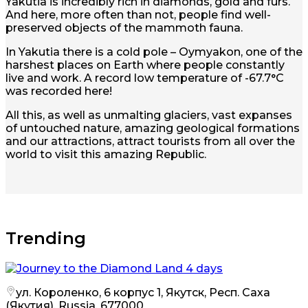
Yakutia is incredibly rich in diamonds, gold and furs.
And here, more often than not, people find well-
preserved objects of the mammoth fauna.
In Yakutia there is a cold pole – Oymyakon, one of the
harshest places on Earth where people constantly
live and work. A record low temperature of -67.7°C
was recorded here!
All this, as well as unmalting glaciers, vast expanses
of untouched nature, amazing geological formations
and our attractions, attract tourists from all over the
world to visit this amazing Republic.
Trending
ул. Короленко, 6 корпус 1, Якутск, Респ. Саха
(Якутия), Russia, 677000