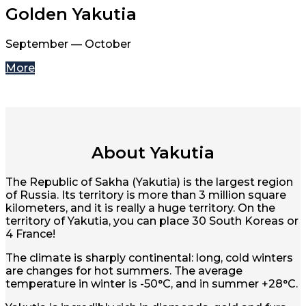
Golden Yakutia
September — October
More
About Yakutia
The Republic of Sakha (Yakutia) is the largest region
of Russia. Its territory is more than 3 million square
kilometers, and it is really a huge territory. On the
territory of Yakutia, you can place 30 South Koreas or
4 France!
The climate is sharply continental: long, cold winters
are changes for hot summers. The average
temperature in winter is -50°C, and in summer +28°C.