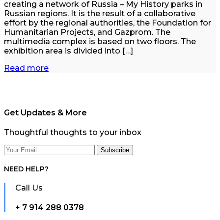
creating a network of Russia – My History parks in
Russian regions. It is the result of a collaborative
effort by the regional authorities, the Foundation for
Humanitarian Projects, and Gazprom. The
multimedia complex is based on two floors. The
exhibition area is divided into […]
Read more
Get Updates & More
Thoughtful thoughts to your inbox
NEED HELP?
Call Us
+ 7 914 288 0378