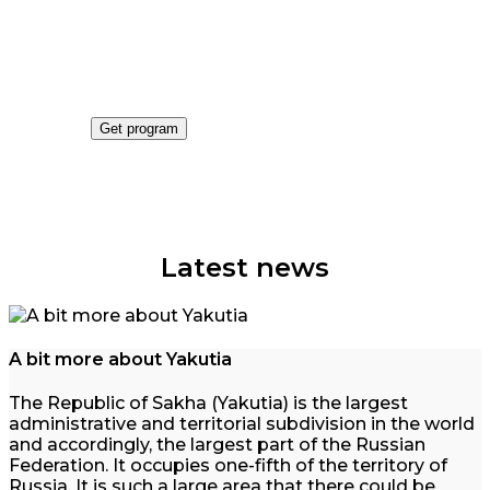
Get an tours program
The best tours this season
Get program
Latest news
A bit more about Yakutia
The Republic of Sakha (Yakutia) is the largest
administrative and territorial subdivision in the world
and accordingly, the largest part of the Russian
Federation. It occupies one-fifth of the territory of
Russia. It is such a large area that there could be