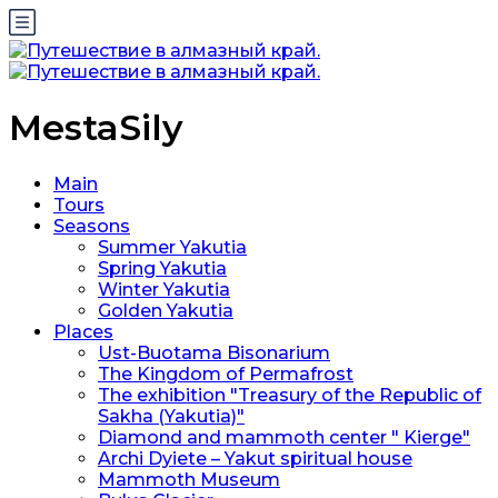
MestaSily
Main
Tours
Seasons
Summer Yakutia
Spring Yakutia
Winter Yakutia
Golden Yakutia
Places
Ust-Buotama Bisonarium
The Kingdom of Permafrost
The exhibition "Treasury of the Republic of
Sakha (Yakutia)"
Diamond and mammoth center " Kierge"
Archi Dyiete – Yakut spiritual house
Mammoth Museum