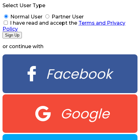
Select User Type
Normal User
Partner User
I have read and accept the
Terms and Privacy
Policy
or continue with
Facebook
Google