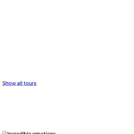
Yakutian’s winter
Journey to the diamond land.
Show all tours