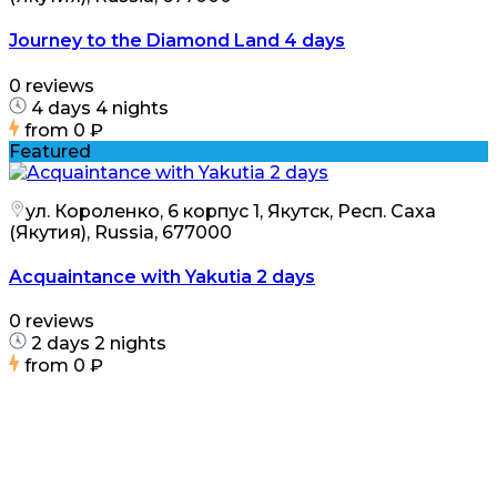
Journey to the Diamond Land 4 days
0 reviews
4 days 4 nights
from
0 ₽
Featured
ул. Короленко, 6 корпус 1, Якутск, Респ. Саха
(Якутия), Russia, 677000
Acquaintance with Yakutia 2 days
0 reviews
2 days 2 nights
from
0 ₽