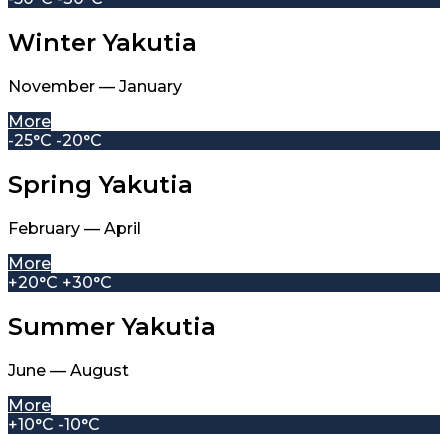
Winter Yakutia
November — January
More
-25°C -20°C
Spring Yakutia
February — April
More
+20°C +30°C
Summer Yakutia
June — August
More
+10°C -10°C