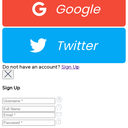
Google
Twitter
Do not have an account?
Sign Up
Sign Up