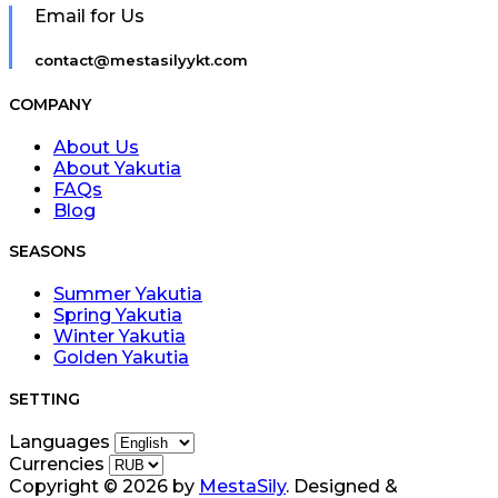
Email for Us
contact@mestasilyykt.com
COMPANY
About Us
About Yakutia
FAQs
Blog
SEASONS
Summer Yakutia
Spring Yakutia
Winter Yakutia
Golden Yakutia
SETTING
Languages
Currencies
Copyright © 2026 by
MestaSily
. Designed &