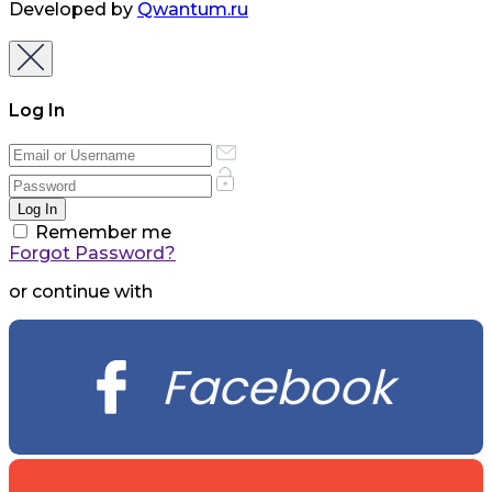
Developed by
Qwantum.ru
Log In
Remember me
Forgot Password?
or continue with
Facebook