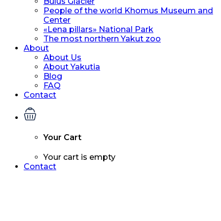
Bulus Glacier
People of the world Khomus Museum and
Center
«Lena pillars» National Park
The most northern Yakut zoo
About
About Us
About Yakutia
Blog
FAQ
Contact
Your Cart
Your cart is empty
Contact