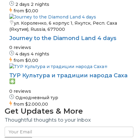
2 days 2 nights
from
$0,00
ул. Короленко, 6 корпус 1, Якутск, Респ. Саха
(Якутия), Russia, 677000
Journey to the Diamond Land 4 days
0 reviews
4 days 4 nights
from
$0,00
ТУР Культура и традиции народа Саха
0 reviews
Однодневный тур
from
$2.000,00
Get Updates & More
Thoughtful thoughts to your inbox