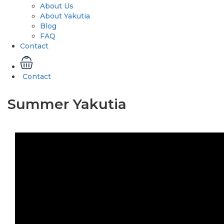
About Us
About Yakutia
Blog
FAQ
Contact
Contact
Summer Yakutia