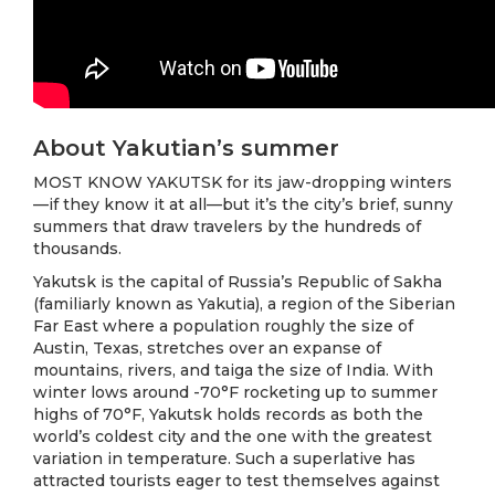
About Yakutian’s summer
MOST KNOW YAKUTSK for its jaw-dropping winters
—if they know it at all—but it’s the city’s brief, sunny
summers that draw travelers by the hundreds of
thousands.
Yakutsk is the capital of Russia’s Republic of Sakha
(familiarly known as Yakutia), a region of the Siberian
Far East where a population roughly the size of
Austin, Texas, stretches over an expanse of
mountains, rivers, and taiga the size of India. With
winter lows around -70°F rocketing up to summer
highs of 70°F, Yakutsk holds records as both the
world’s coldest city and the one with the greatest
variation in temperature. Such a superlative has
attracted tourists eager to test themselves against