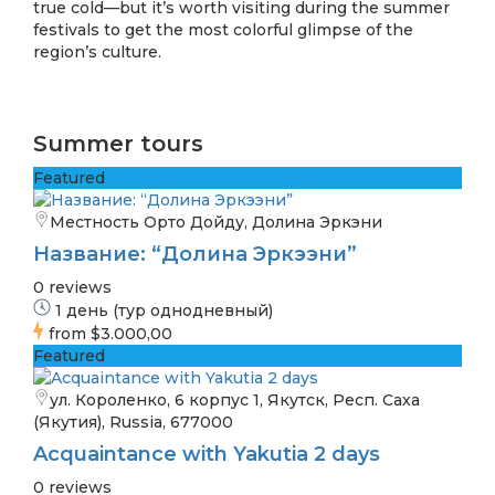
true cold—but it’s worth visiting during the summer
festivals to get the most colorful glimpse of the
region’s culture.
Summer tours
Featured
Местность Орто Дойду, Долина Эркэни
Название: “Долина Эркээни”
0 reviews
1 день (тур однодневный)
from
$3.000,00
Featured
ул. Короленко, 6 корпус 1, Якутск, Респ. Саха
(Якутия), Russia, 677000
Acquaintance with Yakutia 2 days
0 reviews