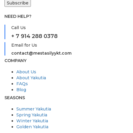
NEED HELP?
Call Us
+ 7 914 288 0378
Email for Us
contact@mestasilyykt.com
COMPANY
About Us
About Yakutia
FAQs
Blog
SEASONS
Summer Yakutia
Spring Yakutia
Winter Yakutia
Golden Yakutia