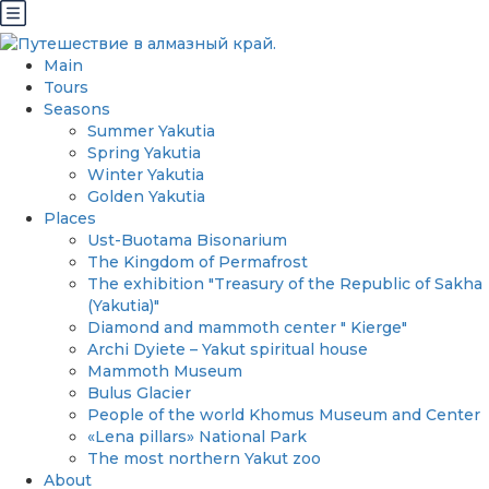
Main
Tours
Seasons
Summer Yakutia
Spring Yakutia
Winter Yakutia
Golden Yakutia
Places
Ust-Buotama Bisonarium
The Kingdom of Permafrost
The exhibition "Treasury of the Republic of Sakha
(Yakutia)"
Diamond and mammoth center " Kierge"
Archi Dyiete – Yakut spiritual house
Mammoth Museum
Bulus Glacier
People of the world Khomus Museum and Center
«Lena pillars» National Park
The most northern Yakut zoo
About