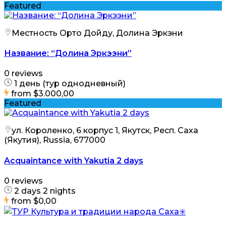
Featured
Местность Орто Дойду, Долина Эркэни
Название: “Долина Эркээни”
0 reviews
1 день (тур однодневный)
from
$3.000,00
Featured
ул. Короленко, 6 корпус 1, Якутск, Респ. Саха
(Якутия), Russia, 677000
Acquaintance with Yakutia 2 days
0 reviews
2 days 2 nights
from
$0,00