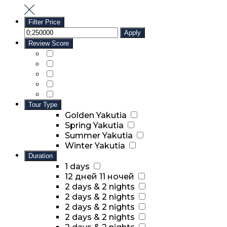
Filter Price
Apply
Review Score
Tour Type
Golden Yakutia
Spring Yakutia
Summer Yakutia
Winter Yakutia
Duration
1 days
12 дней 11 ночей
2 days & 2 nights
2 days & 2 nights
2 days & 2 nights
2 days & 2 nights