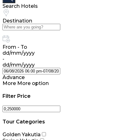
Search Hotels
Destination
From - To
dd/mm/yyyy
-
dd/mm/yyyy
Advance
More
More option
Filter Price
Tour Categories
Golden Yakutia