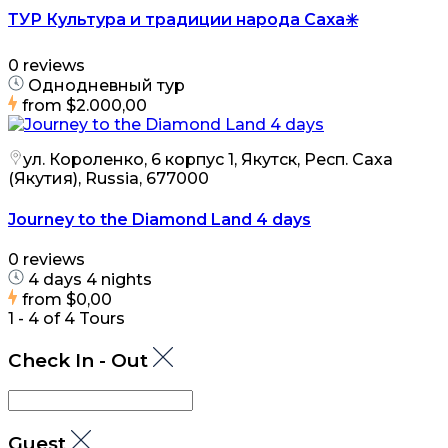
ТУР Культура и традиции народа Саха✳️
0 reviews
Однодневный тур
from
$2.000,00
ул. Короленко, 6 корпус 1, Якутск, Респ. Саха
(Якутия), Russia, 677000
Journey to the Diamond Land 4 days
0 reviews
4 days 4 nights
from
$0,00
1 - 4 of 4 Tours
Check In - Out
Guest