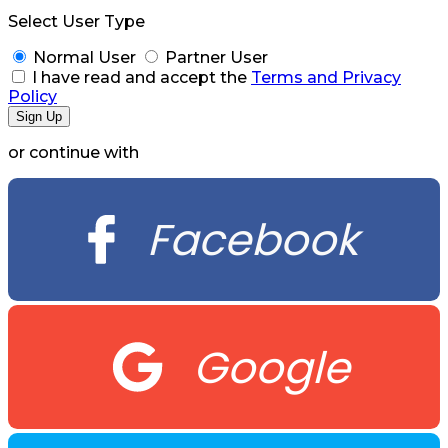
Select User Type
Normal User
Partner User
I have read and accept the
Terms and Privacy
Policy
or continue with
Facebook
Google