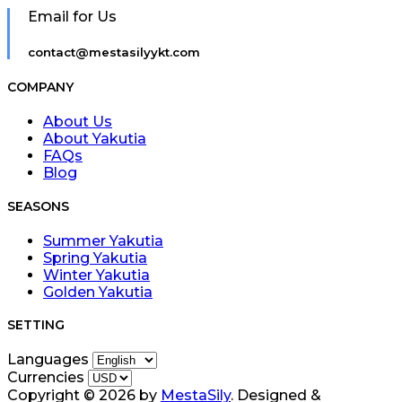
Email for Us
contact@mestasilyykt.com
COMPANY
About Us
About Yakutia
FAQs
Blog
SEASONS
Summer Yakutia
Spring Yakutia
Winter Yakutia
Golden Yakutia
SETTING
Languages
Currencies
Copyright © 2026 by
MestaSily
. Designed &