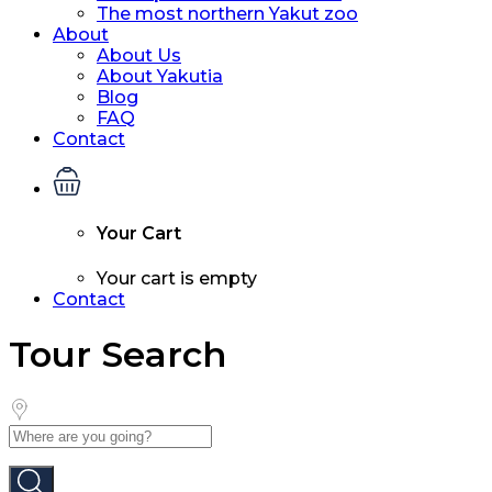
The most northern Yakut zoo
About
About Us
About Yakutia
Blog
FAQ
Contact
Your Cart
Your cart is empty
Contact
Tour Search