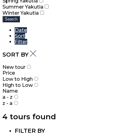
Spring Yakutia
Summer Yakutia
Winter Yakutia
Search
Date
Sort
Filter
SORT BY
New tour
Price
Low to High
High to Low
Name
a - z
z - a
4 tours found
FILTER BY