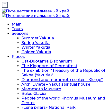
Main
Tours
Seasons
Summer Yakutia
Spring Yakutia
Winter Yakutia
Golden Yakutia
Places
Ust-Buotama Bisonarium
The Kingdom of Permafrost
The exhibition "Treasury of the Republic of
Sakha (Yakutia)"
Diamond and mammoth center " Kierge"
Archi Dyiete – Yakut spiritual house
Mammoth Museum
Bulus Glacier
People of the world Khomus Museum and
Center
«Lena pillars» National Park