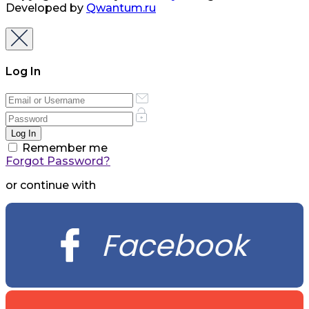
Developed by
Qwantum.ru
Log In
Remember me
Forgot Password?
or continue with
Facebook