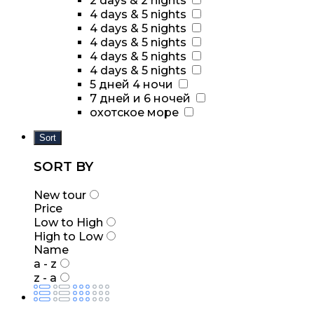
2 days & 2 nights
4 days & 5 nights
4 days & 5 nights
4 days & 5 nights
4 days & 5 nights
4 days & 5 nights
5 дней 4 ночи
7 дней и 6 ночей
охотское море
Sort
SORT BY
New tour
Price
Low to High
High to Low
Name
a - z
z - a