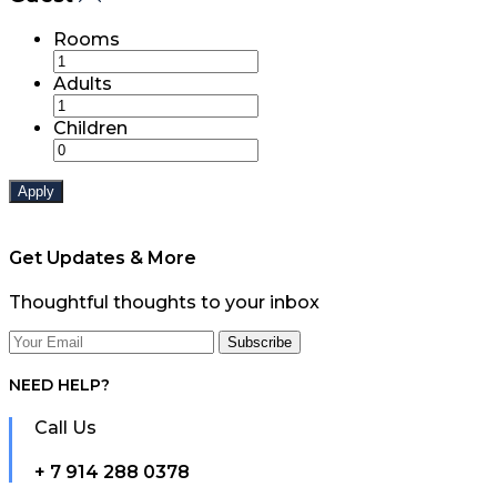
Rooms
Adults
Children
Apply
Get Updates & More
Thoughtful thoughts to your inbox
NEED HELP?
Call Us
+ 7 914 288 0378