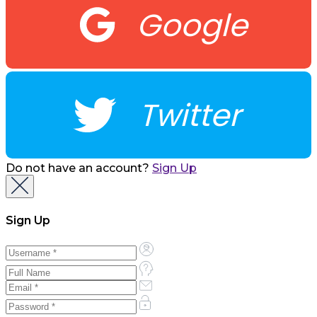
Google
Twitter
Do not have an account?
Sign Up
Sign Up