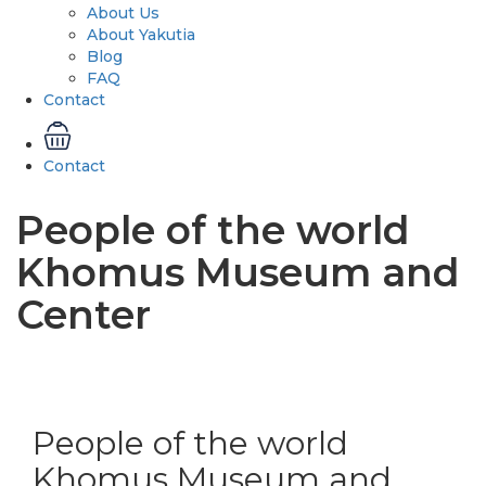
About Us
About Yakutia
Blog
FAQ
Contact
Contact
People of the world
Khomus Museum and
Center
People of the world
Khomus Museum and