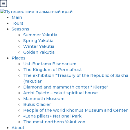
Main
Tours
Seasons
Summer Yakutia
Spring Yakutia
Winter Yakutia
Golden Yakutia
Places
Ust-Buotama Bisonarium
The Kingdom of Permafrost
The exhibition "Treasury of the Republic of Sakha
(Yakutia)"
Diamond and mammoth center " Kierge"
Archi Dyiete – Yakut spiritual house
Mammoth Museum
Bulus Glacier
People of the world Khomus Museum and Center
«Lena pillars» National Park
The most northern Yakut zoo
About