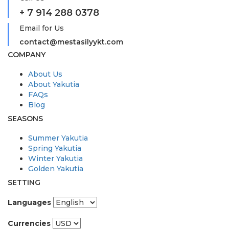
+ 7 914 288 0378
Email for Us
contact@mestasilyykt.com
COMPANY
About Us
About Yakutia
FAQs
Blog
SEASONS
Summer Yakutia
Spring Yakutia
Winter Yakutia
Golden Yakutia
SETTING
Languages
Currencies