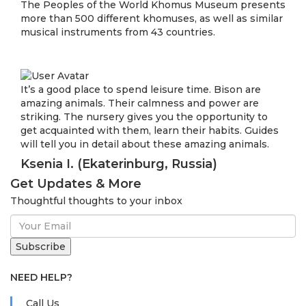
The Peoples of the World Khomus Museum presents
more than 500 different khomuses, as well as similar
musical instruments from 43 countries.
It’s a good place to spend leisure time. Bison are
amazing animals. Their calmness and power are
striking. The nursery gives you the opportunity to
get acquainted with them, learn their habits. Guides
will tell you in detail about these amazing animals.
Ksenia I. (Ekaterinburg, Russia)
Get Updates & More
Thoughtful thoughts to your inbox
NEED HELP?
Call Us