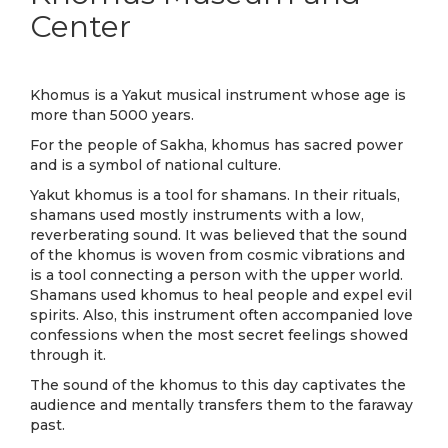
Center
Khomus is a Yakut musical instrument whose age is
more than 5000 years.
For the people of Sakha, khomus has sacred power
and is a symbol of national culture.
Yakut khomus is a tool for shamans. In their rituals,
shamans used mostly instruments with a low,
reverberating sound. It was believed that the sound
of the khomus is woven from cosmic vibrations and
is a tool connecting a person with the upper world.
Shamans used khomus to heal people and expel evil
spirits. Also, this instrument often accompanied love
confessions when the most secret feelings showed
through it.
The sound of the khomus to this day captivates the
audience and mentally transfers them to the faraway
past.